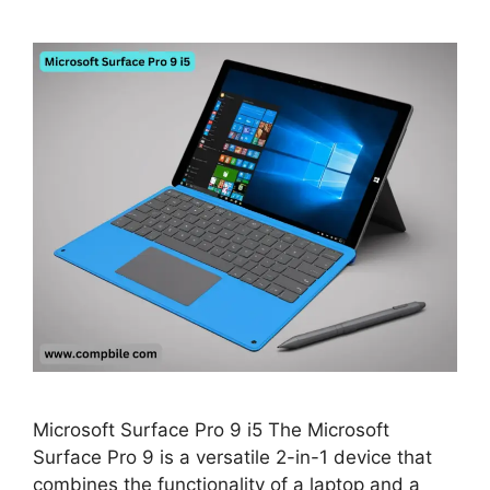
Microsoft Surface Pro 9 i5 The Microsoft
Surface Pro 9 is a versatile 2-in-1 device that
combines the functionality of a laptop and a