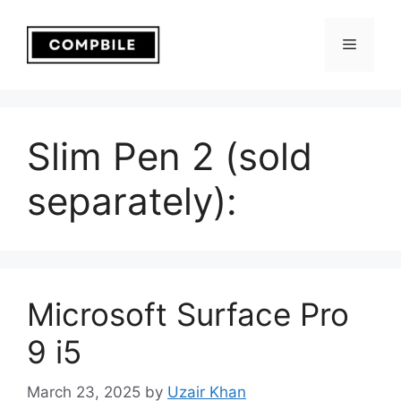
Skip
to
Menu
content
Slim Pen 2 (sold
separately):
Microsoft Surface Pro
9 i5
March 23, 2025
by
Uzair Khan