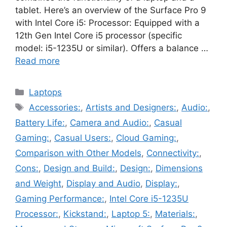
tablet. Here’s an overview of the Surface Pro 9
with Intel Core i5: Processor: Equipped with a
12th Gen Intel Core i5 processor (specific
model: i5-1235U or similar). Offers a balance …
Read more
Categories
Laptops
Tags
Accessories:
,
Artists and Designers:
,
Audio:
,
Battery Life:
,
Camera and Audio:
,
Casual
Gaming:
,
Casual Users:
,
Cloud Gaming:
,
Comparison with Other Models
,
Connectivity:
,
Cons:
,
Design and Build:
,
Design:
,
Dimensions
and Weight
,
Display and Audio
,
Display:
,
Gaming Performance:
,
Intel Core i5-1235U
Processor:
,
Kickstand:
,
Laptop 5:
,
Materials:
,