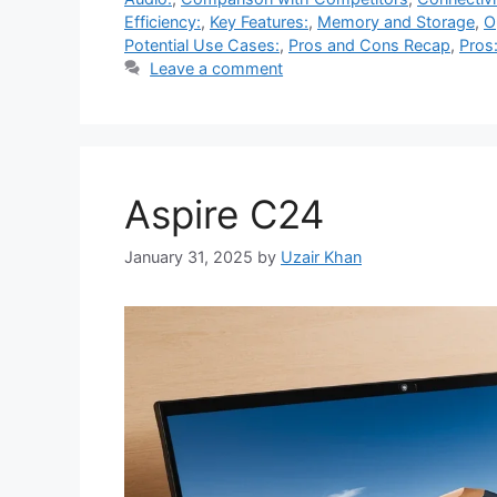
Efficiency:
,
Key Features:
,
Memory and Storage
,
O
Potential Use Cases:
,
Pros and Cons Recap
,
Pros
Leave a comment
Aspire C24
January 31, 2025
by
Uzair Khan