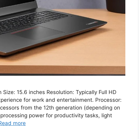
ze: 15.6 inches Resolution: Typically Full HD
perience for work and entertainment. Processor:
rocessors from the 12th generation (depending on
processing power for productivity tasks, light
Read more