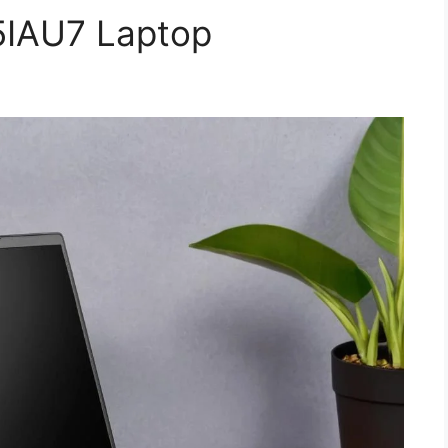
5IAU7 Laptop