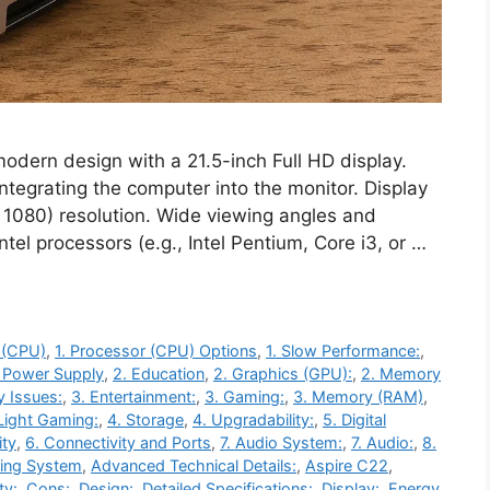
odern design with a 21.5-inch Full HD display.
integrating the computer into the monitor. Display
x 1080) resolution. Wide viewing angles and
el processors (e.g., Intel Pentium, Core i3, or …
 (CPU)
,
1. Processor (CPU) Options
,
1. Slow Performance:
,
. Power Supply
,
2. Education
,
2. Graphics (GPU):
,
2. Memory
y Issues:
,
3. Entertainment:
,
3. Gaming:
,
3. Memory (RAM)
,
Light Gaming:
,
4. Storage
,
4. Upgradability:
,
5. Digital
ity
,
6. Connectivity and Ports
,
7. Audio System:
,
7. Audio:
,
8.
ting System
,
Advanced Technical Details:
,
Aspire C22
,
ty:
,
Cons:
,
Design:
,
Detailed Specifications:
,
Display:
,
Energy