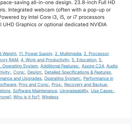
pace-saving all-in-one design. 23.8-inch Full HD
ls. Integrated webcam (often with a pop-up or
Powered by Intel Core i3, i5, or i7 processors
el UHD Graphics or optional dedicated NVIDIA
d Weight
,
11. Power Supply
,
2. Multimedia
,
2. Processor
mory RAM
,
4. Work and Productivity
,
5. Education
,
5.
. Operating System
,
Additional Features:
,
Aspire C24
,
Audio
ivity:
,
Cons:
,
Design:
,
Detailed Specifications & Features
,
enance and Upgrades
,
Operating System:
,
Performance in
 Software
,
Pros and Cons:
,
Pros:
,
Recovery and Backup
,
ations
,
Software Maintenance
,
Upgradeability
,
Use Cases:
,
hone]
,
Who is it for?
,
Wireless