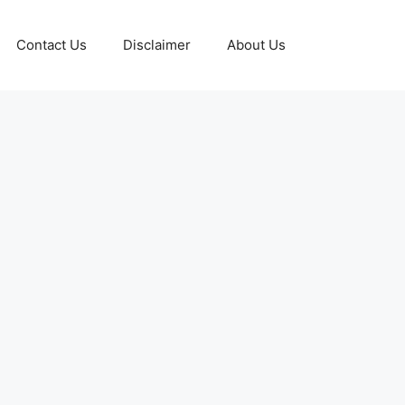
Contact Us
Disclaimer
About Us