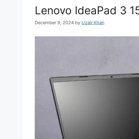
Lenovo IdeaPad 3 1
December 9, 2024
by
Uzair Khan