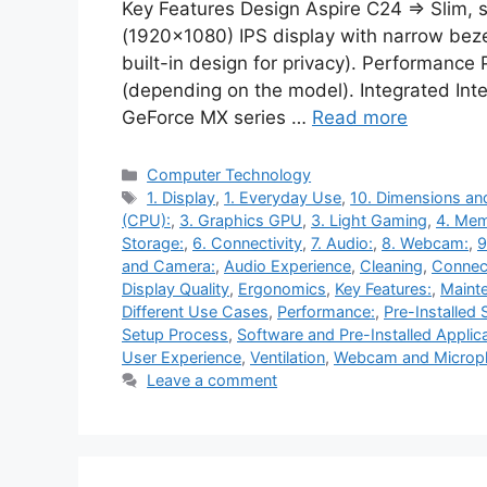
Key Features Design Aspire C24 ⇒ Slim, s
(1920×1080) IPS display with narrow beze
built-in design for privacy). Performance 
(depending on the model). Integrated Int
GeForce MX series …
Read more
Categories
Computer Technology
Tags
1. Display
,
1. Everyday Use
,
10. Dimensions an
(CPU):
,
3. Graphics GPU
,
3. Light Gaming
,
4. Me
Storage:
,
6. Connectivity
,
7. Audio:
,
8. Webcam:
,
9
and Camera:
,
Audio Experience
,
Cleaning
,
Connect
Display Quality
,
Ergonomics
,
Key Features:
,
Maint
Different Use Cases
,
Performance:
,
Pre-Installed
Setup Process
,
Software and Pre-Installed Applic
User Experience
,
Ventilation
,
Webcam and Microp
Leave a comment