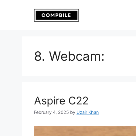
Skip
to
content
8. Webcam:
Aspire C22
February 4, 2025
by
Uzair Khan