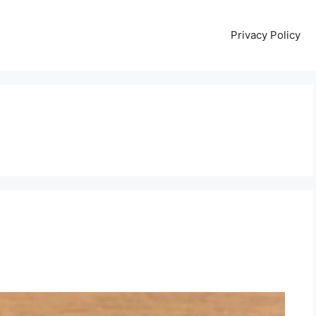
Privacy Policy