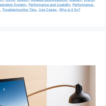
perating System:
,
Performance and Usability
,
Performance:
,
:
,
Troubleshooting Tips:
,
Use Cases:
,
Who is it for?