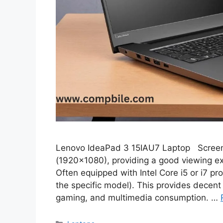
Lenovo IdeaPad 3 15IAU7 Laptop Screen Si
(1920×1080), providing a good viewing ex
Often equipped with Intel Core i5 or i7 p
the specific model). This provides decent 
gaming, and multimedia consumption. …