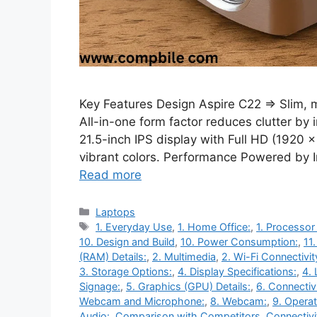
Key Features Design Aspire C22 ⇒ Slim, m
All-in-one form factor reduces clutter by 
21.5-inch IPS display with Full HD (1920 
vibrant colors. Performance Powered by Int
Read more
Categories
Laptops
Tags
1. Everyday Use
,
1. Home Office:
,
1. Processor
10. Design and Build
,
10. Power Consumption:
,
11
(RAM) Details:
,
2. Multimedia
,
2. Wi-Fi Connectivit
3. Storage Options:
,
4. Display Specifications:
,
4. 
Signage:
,
5. Graphics (GPU) Details:
,
6. Connectiv
Webcam and Microphone:
,
8. Webcam:
,
9. Opera
Audio:
,
Comparison with Competitors
,
Connectivi