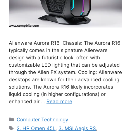
Alienware Aurora R16 Chassis: The Aurora R16
typically comes in the signature Alienware
design with a futuristic look, often with
customizable LED lighting that can be adjusted
through the Alien FX system. Cooling: Alienware
desktops are known for their advanced cooling
solutions. The Aurora R16 likely incorporates
liquid cooling (in higher configurations) or
enhanced air …
Read more
Categories
Computer Technology
Tags
2. HP Omen 45L
,
3. MSI Aegis RS
,