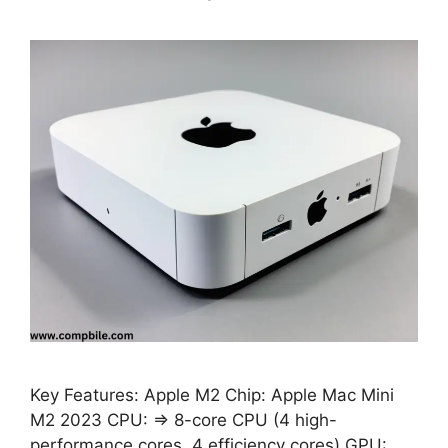
Key Features: Apple M2 Chip: Apple Mac Mini
M2 2023 CPU: ⇒ 8-core CPU (4 high-
performance cores, 4 efficiency cores) GPU: