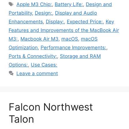
Tags
Apple M3 Chip:
,
Battery Life:
,
Design and
Portability
,
Design:
,
Display and Audio
Enhancements
,
Display:
,
Expected Price:
,
Key
Features and Improvements of the MacBook Air
M3:
,
Macbook Air M3
,
macOS
,
macOS
Optimization
,
Performance Improvements:
,
Ports & Connectivity:
,
Storage and RAM
Options:
,
Use Cases:
Leave a comment
Falcon Northwest
Talon