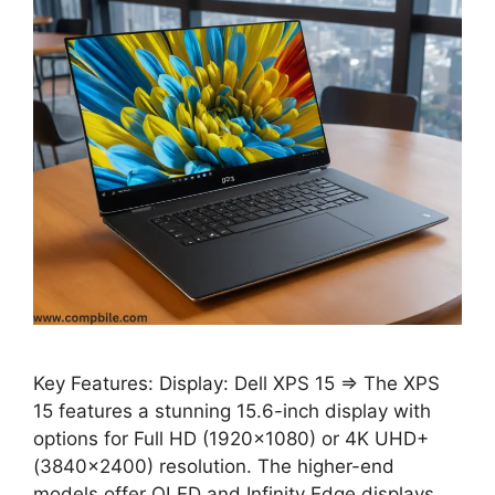
Key Features: Display: Dell XPS 15 ⇒ The XPS
15 features a stunning 15.6-inch display with
options for Full HD (1920×1080) or 4K UHD+
(3840×2400) resolution. The higher-end
models offer OLED and Infinity Edge displays,