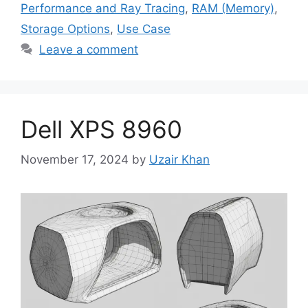
Performance and Ray Tracing
,
RAM (Memory)
,
Storage Options
,
Use Case
Leave a comment
Dell XPS 8960
November 17, 2024
by
Uzair Khan