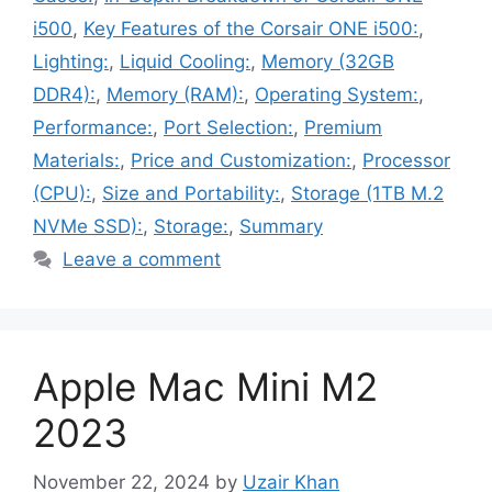
i500
,
Key Features of the Corsair ONE i500:
,
Lighting:
,
Liquid Cooling:
,
Memory (32GB
DDR4):
,
Memory (RAM):
,
Operating System:
,
Performance:
,
Port Selection:
,
Premium
Materials:
,
Price and Customization:
,
Processor
(CPU):
,
Size and Portability:
,
Storage (1TB M.2
NVMe SSD):
,
Storage:
,
Summary
Leave a comment
Apple Mac Mini M2
2023
November 22, 2024
by
Uzair Khan