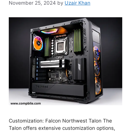
November 25, 2024
by
Uzair Khan
Customization: Falcon Northwest Talon The
Talon offers extensive customization options,