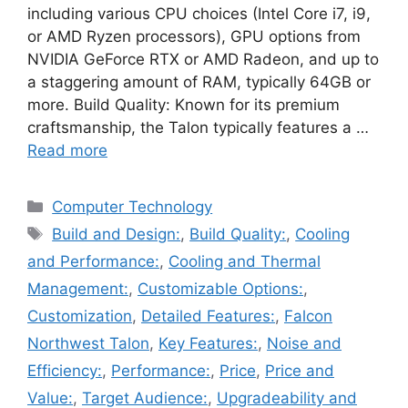
including various CPU choices (Intel Core i7, i9,
or AMD Ryzen processors), GPU options from
NVIDIA GeForce RTX or AMD Radeon, and up to
a staggering amount of RAM, typically 64GB or
more. Build Quality: Known for its premium
craftsmanship, the Talon typically features a …
Read more
Categories
Computer Technology
Tags
Build and Design:
,
Build Quality:
,
Cooling
and Performance:
,
Cooling and Thermal
Management:
,
Customizable Options:
,
Customization
,
Detailed Features:
,
Falcon
Northwest Talon
,
Key Features:
,
Noise and
Efficiency:
,
Performance:
,
Price
,
Price and
Value:
,
Target Audience:
,
Upgradeability and