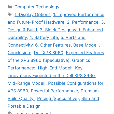
Categories
Computer Technology
Tags
1. Display Options
,
1. Improved Performance
and Future-Proof Hardware
,
2. Performance
,
3.
Design & Build
,
3. Sleek Design with Enhanced
Durability
,
4. Battery Life
,
5. Ports and
Connectivity
,
6. Other Features
,
Base Model:
,
Conclusion:
,
Dell XPS 8960
,
Expected Features
of the XPS 8960 (Speculative)
,
Graphics
Performance:
,
High-End Model:
,
Key
Innovations Expected in the Dell XPS 8960
,
Mid-Range Model:
,
Possible Configurations for
XPS 8960
,
Powerful Performance:
,
Premium
Build Quality:
,
Pricing (Speculative)
,
Slim and
Portable Design:
Leave a comment