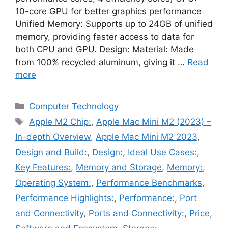
10-core GPU for better graphics performance
Unified Memory: Supports up to 24GB of unified
memory, providing faster access to data for
both CPU and GPU. Design: Material: Made
from 100% recycled aluminum, giving it …
Read
more
Categories
Computer Technology
Tags
Apple M2 Chip:
,
Apple Mac Mini M2 (2023) –
In-depth Overview
,
Apple Mac Mini M2 2023
,
Design and Build:
,
Design:
,
Ideal Use Cases:
,
Key Features:
,
Memory and Storage
,
Memory:
,
Operating System:
,
Performance Benchmarks
,
Performance Highlights:
,
Performance:
,
Port
and Connectivity
,
Ports and Connectivity:
,
Price
,