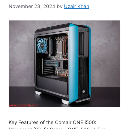
November 23, 2024
by
Uzair Khan
Key Features of the Corsair ONE i500: