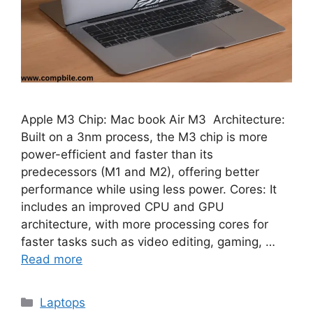
Apple M3 Chip: Mac book Air M3 Architecture:
Built on a 3nm process, the M3 chip is more
power-efficient and faster than its
predecessors (M1 and M2), offering better
performance while using less power. Cores: It
includes an improved CPU and GPU
architecture, with more processing cores for
faster tasks such as video editing, gaming, …
Read more
Categories
Laptops