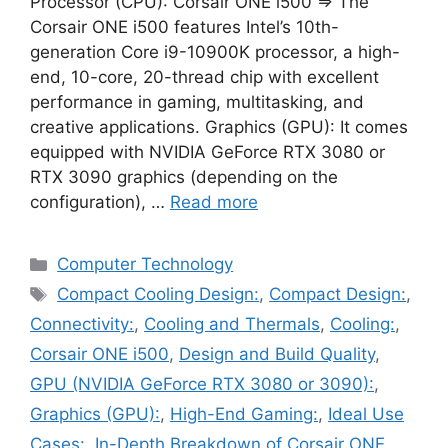
Processor (CPU): Corsair ONE i500 ⇒ The
Corsair ONE i500 features Intel’s 10th-
generation Core i9-10900K processor, a high-
end, 10-core, 20-thread chip with excellent
performance in gaming, multitasking, and
creative applications. Graphics (GPU): It comes
equipped with NVIDIA GeForce RTX 3080 or
RTX 3090 graphics (depending on the
configuration), …
Read more
Categories
Computer Technology
Tags
Compact Cooling Design:
,
Compact Design:
,
Connectivity:
,
Cooling and Thermals
,
Cooling:
,
Corsair ONE i500
,
Design and Build Quality
,
GPU (NVIDIA GeForce RTX 3080 or 3090):
,
Graphics (GPU):
,
High-End Gaming:
,
Ideal Use
Cases:
,
In-Depth Breakdown of Corsair ONE