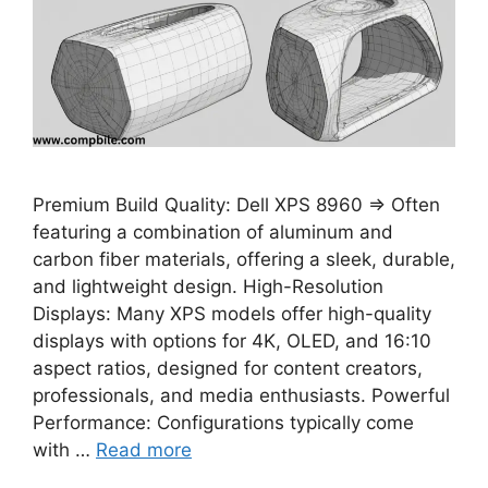
Premium Build Quality: Dell XPS 8960 ⇒ Often
featuring a combination of aluminum and
carbon fiber materials, offering a sleek, durable,
and lightweight design. High-Resolution
Displays: Many XPS models offer high-quality
displays with options for 4K, OLED, and 16:10
aspect ratios, designed for content creators,
professionals, and media enthusiasts. Powerful
Performance: Configurations typically come
with …
Read more