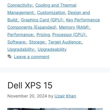
Connectivity:
,
Cooling and Thermal
Management:
,
Customization
,
Design and
Build:
,
Graphics Card (GPU):
,
Key Performance
Components (Expanded)
,
Memory (RAM):
,
Performance:
,
Pricing
,
Processor (CPU):
,
Software:
,
Storage:
,
Target Audience:
,
Upgradability:
,
Upgradeability
Leave a comment
Dell XPS 15
November 20, 2024
by
Uzair Khan