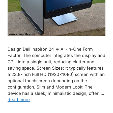
Design Dell Inspiron 24 ⇒ All-in-One Form
Factor: The computer integrates the display and
CPU into a single unit, reducing clutter and
saving space. Screen Sizes: It typically features
a 23.8-inch Full HD (1920×1080) screen with an
optional touchscreen depending on the
configuration. Slim and Modern Look: The
device has a sleek, minimalistic design, often …
Read more