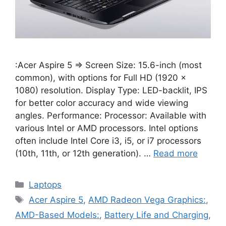
:Acer Aspire 5 ⇒ Screen Size: 15.6-inch (most
common), with options for Full HD (1920 x
1080) resolution. Display Type: LED-backlit, IPS
for better color accuracy and wide viewing
angles. Performance: Processor: Available with
various Intel or AMD processors. Intel options
often include Intel Core i3, i5, or i7 processors
(10th, 11th, or 12th generation). …
Read more
Categories
Laptops
Tags
Acer Aspire 5
,
AMD Radeon Vega Graphics:
,
AMD-Based Models:
,
Battery Life and Charging
,