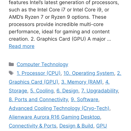
features Intel’s latest generation of processors,
such as the Intel Core i7 or Intel Core i9, or
AMD’s Ryzen 7 or Ryzen 9 options. These
processors provide incredible multi-core
performance, ideal for gaming and content
creation. 2. Graphics Card (GPU) A major …
Read more
Categories
Computer Technology
Tags
1. Processor (CPU)
,
10. Operating System
,
2.
Graphics Card (GPU)
,
3. Memory (RAM)
,
4.
Storage
,
5. Cooling
,
6. Design
,
7. Upgradability
,
8. Ports and Connectivity
,
9. Software
,
Advanced Cooling Technology (Cryo-Tech)
,
Alienware Aurora R16 Gaming Desktop
,
Connectivity & Ports
,
Design & Build
,
GPU