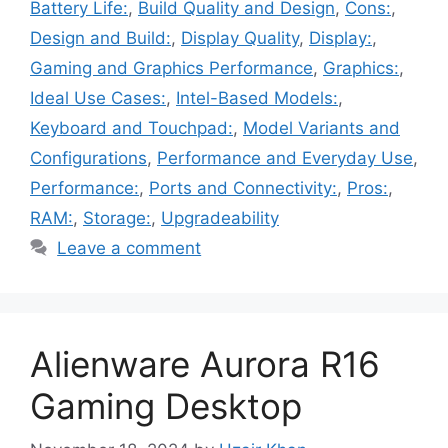
Battery Life:
,
Build Quality and Design
,
Cons:
,
Design and Build:
,
Display Quality
,
Display:
,
Gaming and Graphics Performance
,
Graphics:
,
Ideal Use Cases:
,
Intel-Based Models:
,
Keyboard and Touchpad:
,
Model Variants and
Configurations
,
Performance and Everyday Use
,
Performance:
,
Ports and Connectivity:
,
Pros:
,
RAM:
,
Storage:
,
Upgradeability
Leave a comment
Alienware Aurora R16
Gaming Desktop