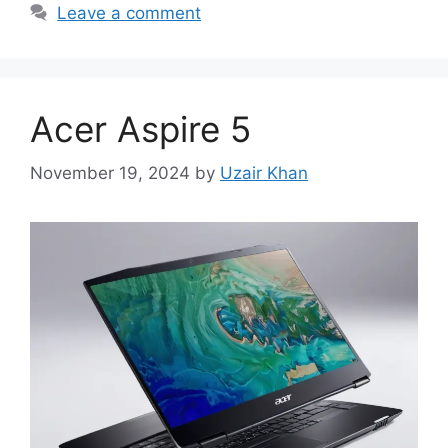
Leave a comment
Acer Aspire 5
November 19, 2024
by
Uzair Khan