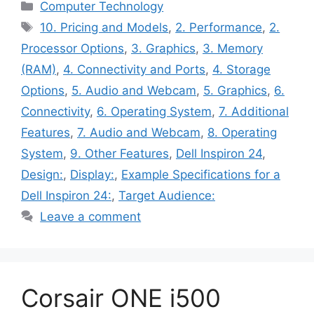
Categories
Computer Technology
Tags
10. Pricing and Models
,
2. Performance
,
2.
Processor Options
,
3. Graphics
,
3. Memory
(RAM)
,
4. Connectivity and Ports
,
4. Storage
Options
,
5. Audio and Webcam
,
5. Graphics
,
6.
Connectivity
,
6. Operating System
,
7. Additional
Features
,
7. Audio and Webcam
,
8. Operating
System
,
9. Other Features
,
Dell Inspiron 24
,
Design:
,
Display:
,
Example Specifications for a
Dell Inspiron 24:
,
Target Audience:
Leave a comment
Corsair ONE i500