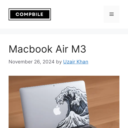
Skip
to
Menu
content
Macbook Air M3
November 26, 2024
by
Uzair Khan