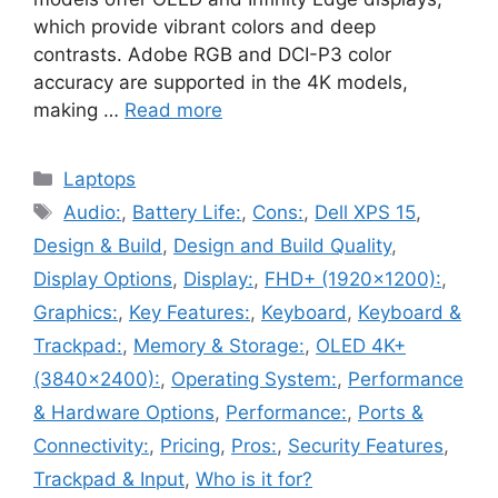
which provide vibrant colors and deep
contrasts. Adobe RGB and DCI-P3 color
accuracy are supported in the 4K models,
making …
Read more
Categories
Laptops
Tags
Audio:
,
Battery Life:
,
Cons:
,
Dell XPS 15
,
Design & Build
,
Design and Build Quality
,
Display Options
,
Display:
,
FHD+ (1920x1200):
,
Graphics:
,
Key Features:
,
Keyboard
,
Keyboard &
Trackpad:
,
Memory & Storage:
,
OLED 4K+
(3840x2400):
,
Operating System:
,
Performance
& Hardware Options
,
Performance:
,
Ports &
Connectivity:
,
Pricing
,
Pros:
,
Security Features
,
Trackpad & Input
,
Who is it for?