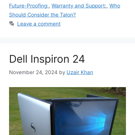
Future-Proofing:
,
Warranty and Support:
,
Who
Should Consider the Talon?
Leave a comment
Dell Inspiron 24
November 24, 2024
by
Uzair Khan