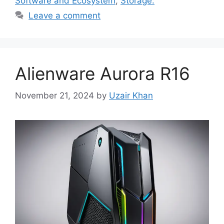
Software and Ecosystem
,
Storage:
Leave a comment
Alienware Aurora R16
November 21, 2024
by
Uzair Khan