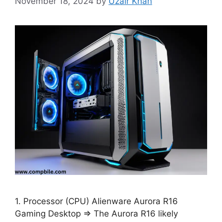
November 18, 2024
by
Uzair Khan
1. Processor (CPU) Alienware Aurora R16
Gaming Desktop ⇒ The Aurora R16 likely